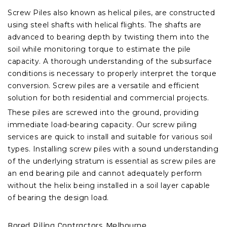
Screw Piles also known as helical piles, are constructed
using steel shafts with helical flights. The shafts are
advanced to bearing depth by twisting them into the
soil while monitoring torque to estimate the pile
capacity. A thorough understanding of the subsurface
conditions is necessary to properly interpret the torque
conversion. Screw piles are a versatile and efficient
solution for both residential and commercial projects.
These piles are screwed into the ground, providing
immediate load-bearing capacity. Our screw piling
services are quick to install and suitable for various soil
types. Installing screw piles with a sound understanding
of the underlying stratum is essential as screw piles are
an end bearing pile and cannot adequately perform
without the helix being installed in a soil layer capable
of bearing the design load.
Bored Piling Contractors Melbourne