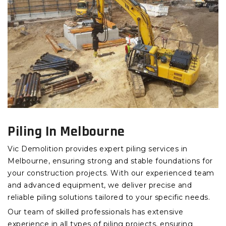
Piling In Melbourne
Vic Demolition provides expert piling services in
Melbourne, ensuring strong and stable foundations for
your construction projects. With our experienced team
and advanced equipment, we deliver precise and
reliable piling solutions tailored to your specific needs.
Our team of skilled professionals has extensive
experience in all types of piling projects, ensuring