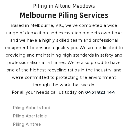
Piling in Altona Meadows
Melbourne Piling Services
Based in Melbourne, VIC, we’ve completed a wide
range of demolition and excavation projects over time
and we have a highly skilled team and professional
equipment to ensure a quality job. We are dedicated to
providing and maintaining high standards in safety and
professionalism at all times. We’re also proud to have
one of the highest recycling ratios in the industry, and
we’re committed to protecting the environment
through the work that we do.
For all your needs call us today on
0451 823 144
.
Piling Abbotsford
Piling Aberfeldie
Piling Aintree