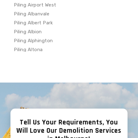
Piling Airport West
Piling Albanvale
Piling Albert Park
Piling Albion
Piling Alphington
Piling Altona
Piling Altona Meadows
Piling Altona North
Piling Ardeer
Piling Armadale
Piling Arthurs Creek
Piling Arthurs Seat
Piling Ascot Vale
Tell Us Your Requirements, You
Piling Ashburton
Will Love Our Demolition Services
Piling Ashwood