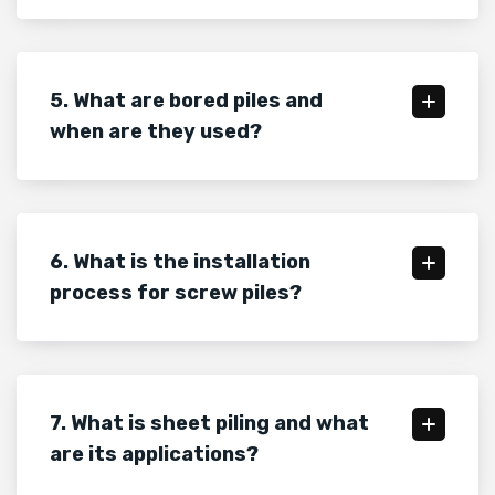
5. What are bored piles and
when are they used?
6. What is the installation
process for screw piles?
7. What is sheet piling and what
are its applications?