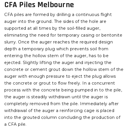
CFA Piles Melbourne
CFA piles are formed by drilling a continuous flight
auger into the ground. The sides of the hole are
supported at all times by the soil-filled auger,
eliminating the need for temporary casing or bentonite
slurry. Once the auger reaches the required design
depth a temporary plug which prevents soil from
entering the hollow stem of the auger, has to be
ejected. Slightly lifting the auger and injecting the
concrete or cement grout down the hollow stem of the
auger with enough pressure to eject the plug allows
the concrete or grout to flow freely. In a concurrent
process with the concrete being pumped in to the pile,
the auger is steadily withdrawn until the auger is
completely removed from the pile. Immediately after
withdrawal of the auger a reinforcing cage is placed
into the grouted column concluding the production of
a CFA pile.