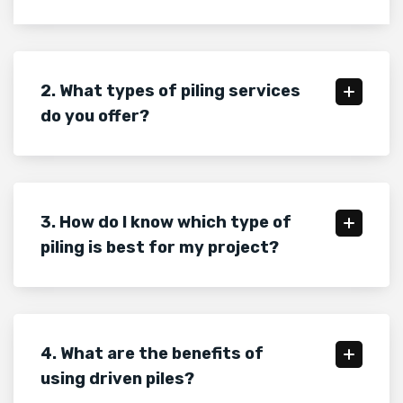
2. What types of piling services
do you offer?
3. How do I know which type of
piling is best for my project?
4. What are the benefits of
using driven piles?