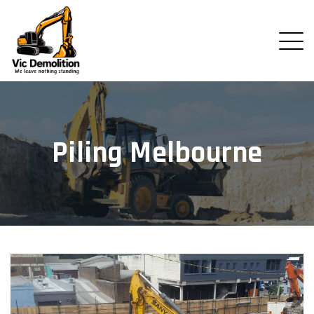
Piling Melbourne