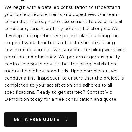
We begin with a detailed consultation to understand
your project requirements and objectives. Our team
conducts a thorough site assessment to evaluate soil
conditions, terrain, and any potential challenges. We
develop a comprehensive project plan, outlining the
scope of work, timeline, and cost estimates. Using
advanced equipment, we carry out the piling work with
precision and efficiency. We perform rigorous quality
control checks to ensure that the piling installation
meets the highest standards. Upon completion, we
conduct a final inspection to ensure that the project is
completed to your satisfaction and adheres to all
specifications. Ready to get started? Contact Vic
Demolition today for a free consultation and quote.
GET A FREE QUOTE