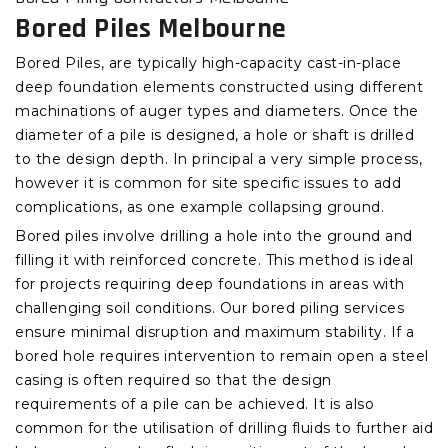
Bored Piles Melbourne
Bored Piles, are typically high-capacity cast-in-place
deep foundation elements constructed using different
machinations of auger types and diameters. Once the
diameter of a pile is designed, a hole or shaft is drilled
to the design depth. In principal a very simple process,
however it is common for site specific issues to add
complications, as one example collapsing ground.
Bored piles involve drilling a hole into the ground and
filling it with reinforced concrete. This method is ideal
for projects requiring deep foundations in areas with
challenging soil conditions. Our bored piling services
ensure minimal disruption and maximum stability. If a
bored hole requires intervention to remain open a steel
casing is often required so that the design
requirements of a pile can be achieved. It is also
common for the utilisation of drilling fluids to further aid