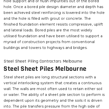
hole support and or flush impurities out of the bored
hole. Once a bored pile design diameter and depth has
been achieved steel reinforcing is lowered into the hole
and the hole is filled with grout or concrete. The
finished foundation element resists compressive, uplift
and lateral loads. Bored piles are the most widely
utilised foundation and have been utilised to support a
myriad of construction projects from conventional
buildings and towers to highways and bridges.
Steel Sheet Piling Contractors Melbourne
Steel Sheet Piles Melbourne
Steel sheet piles are long structural sections with a
vertical interlocking system that creates a continuous
wall. The walls are most often used to retain either soil
or water. The ability of a sheet pile section to perform is
dependent upon its geometry and the soils it is driven
into. The pile transfers pressure from the high side of