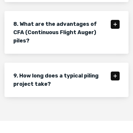
8. What are the advantages of
CFA (Continuous Flight Auger)
piles?
9. How long does a typical piling
project take?