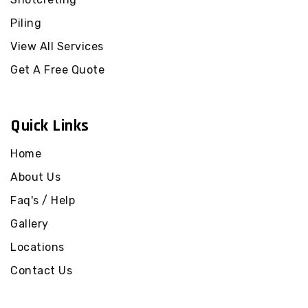
Piling Black Rock
Piling
Piling Blackburn
Piling Blackburn North
View All Services
Piling Blackburn South
Get A Free Quote
Piling Blairgowrie
Piling Blind Bight
Quick Links
Piling Bonbeach
Piling Boneo
Home
Piling Bonnie Brook
About Us
Piling Boronia
Faq's / Help
Piling Botanic Ridge
Gallery
Piling Box Hill
Piling Box Hill North
Locations
Piling Box Hill South
Contact Us
Piling Braeside
Piling Braybrook