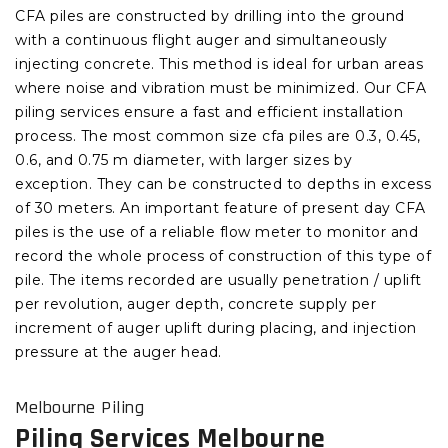
CFA piles are constructed by drilling into the ground
with a continuous flight auger and simultaneously
injecting concrete. This method is ideal for urban areas
where noise and vibration must be minimized. Our CFA
piling services ensure a fast and efficient installation
process. The most common size cfa piles are 0.3, 0.45,
0.6, and 0.75 m diameter, with larger sizes by
exception. They can be constructed to depths in excess
of 30 meters. An important feature of present day CFA
piles is the use of a reliable flow meter to monitor and
record the whole process of construction of this type of
pile. The items recorded are usually penetration / uplift
per revolution, auger depth, concrete supply per
increment of auger uplift during placing, and injection
pressure at the auger head.
Melbourne Piling
Piling Services Melbourne