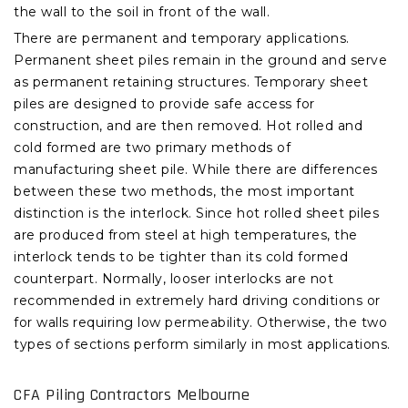
the wall to the soil in front of the wall.
There are permanent and temporary applications.
Permanent sheet piles remain in the ground and serve
as permanent retaining structures. Temporary sheet
piles are designed to provide safe access for
construction, and are then removed. Hot rolled and
cold formed are two primary methods of
manufacturing sheet pile. While there are differences
between these two methods, the most important
distinction is the interlock. Since hot rolled sheet piles
are produced from steel at high temperatures, the
interlock tends to be tighter than its cold formed
counterpart. Normally, looser interlocks are not
recommended in extremely hard driving conditions or
for walls requiring low permeability. Otherwise, the two
types of sections perform similarly in most applications.
CFA Piling Contractors Melbourne