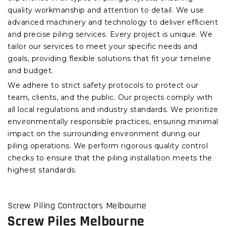
quality workmanship and attention to detail. We use
advanced machinery and technology to deliver efficient
and precise piling services. Every project is unique. We
tailor our services to meet your specific needs and
goals, providing flexible solutions that fit your timeline
and budget.
We adhere to strict safety protocols to protect our
team, clients, and the public. Our projects comply with
all local regulations and industry standards. We prioritize
environmentally responsible practices, ensuring minimal
impact on the surrounding environment during our
piling operations. We perform rigorous quality control
checks to ensure that the piling installation meets the
highest standards.
Screw Piling Contractors Melbourne
Screw Piles Melbourne