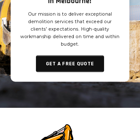
in Melbourne!
Piling Aspendale
Piling Aspendale Gardens
Our mission is to deliver exceptional
Piling Attwood
demolition services that exceed our
Piling Avondale Heights
clients' expectations. High-quality
workmanship delivered on time and within
Piling Avonsleigh
budget.
Piling Badger Creek
Piling Balaclava
GET A FREE QUOTE
Piling Balnarring
Piling Balnarring Beach
Piling Balwyn
Piling Balwyn North
Piling Bangholme
Piling Baxter
Piling Bayles
Piling Bayswater
Piling Bayswater North