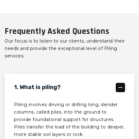
Frequently Asked Questions
Our focus is to listen to our clients, understand their
needs and provide the exceptional level of Piling
services.
1. What is piling?
Piling involves driving or drilling long, slender
columns, called piles, into the ground to
provide foundational support for structures.
Piles transfer the load of the building to deeper,
more stable soil layers or rock.