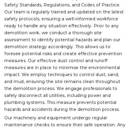
Safety Standards, Regulations, and Codes of Practice.
Our team is regularly trained and updated on the latest
safety protocols, ensuring a well-informed workforce
ready to handle any situation effectively. Prior to any
demolition work, we conduct a thorough site
assessment to identify potential hazards and plan our
demolition strategy accordingly. This allows us to
foresee potential risks and create effective prevention
measures. Our effective dust control and runoff
measures are in place to minimise the environmental
impact. We employ techniques to control dust, sand,
and mud, ensuring the site remains clean throughout
the demolition process. We engage professionals to
safely disconnect all utilities, including power and
plumbing systems. This measure prevents potential
hazards and accidents during the demolition process.
Our machinery and equipment undergo regular
maintenance checks to ensure their safe operation. Any