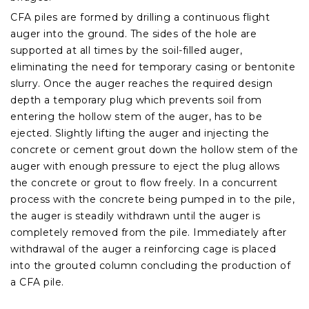
CFA piles are formed by drilling a continuous flight
auger into the ground. The sides of the hole are
supported at all times by the soil-filled auger,
eliminating the need for temporary casing or bentonite
slurry. Once the auger reaches the required design
depth a temporary plug which prevents soil from
entering the hollow stem of the auger, has to be
ejected. Slightly lifting the auger and injecting the
concrete or cement grout down the hollow stem of the
auger with enough pressure to eject the plug allows
the concrete or grout to flow freely. In a concurrent
process with the concrete being pumped in to the pile,
the auger is steadily withdrawn until the auger is
completely removed from the pile. Immediately after
withdrawal of the auger a reinforcing cage is placed
into the grouted column concluding the production of
a CFA pile.