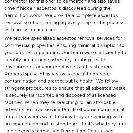
contractor for this prior to demolition and also saves
time if hidden asbestos is discovered during the
demolition works. We provide a complete asbestos
removal solution, managing every step of the process
with precision and care.
We provide specialized asbestos removal services for
commercial properties, ensuring minimal disruption to
your business operations. Our team works efficiently to
identify and remove asbestos, creating a safer
environment for your employees and customers.
Proper disposal of asbestos is crucial to prevent
contamination and protect public health. We follow
stringent procedures to ensure that all asbestos waste
is securely transported and disposed of at licensed
facilities. When they’re searching for an affordable
asbestos removal service Port Melbourne commercial
property owners want to know they are working with
an experienced and trusted team. That’s why they turn
to he experts here at Vic Demolition. Contact Vic