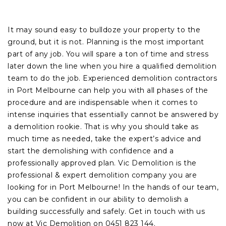
It may sound easy to bulldoze your property to the
ground, but it is not. Planning is the most important
part of any job. You will spare a ton of time and stress
later down the line when you hire a qualified demolition
team to do the job. Experienced demolition contractors
in Port Melbourne can help you with all phases of the
procedure and are indispensable when it comes to
intense inquiries that essentially cannot be answered by
a demolition rookie. That is why you should take as
much time as needed, take the expert’s advice and
start the demolishing with confidence and a
professionally approved plan. Vic Demolition is the
professional & expert demolition company you are
looking for in Port Melbourne! In the hands of our team,
you can be confident in our ability to demolish a
building successfully and safely. Get in touch with us
now at Vic Demolition on 0451 823 144.