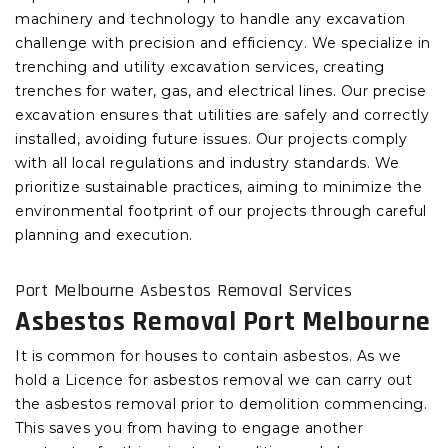
machinery and technology to handle any excavation
challenge with precision and efficiency. We specialize in
trenching and utility excavation services, creating
trenches for water, gas, and electrical lines. Our precise
excavation ensures that utilities are safely and correctly
installed, avoiding future issues. Our projects comply
with all local regulations and industry standards. We
prioritize sustainable practices, aiming to minimize the
environmental footprint of our projects through careful
planning and execution.
Port Melbourne Asbestos Removal Services
Asbestos Removal Port Melbourne
It is common for houses to contain asbestos. As we
hold a Licence for asbestos removal we can carry out
the asbestos removal prior to demolition commencing.
This saves you from having to engage another