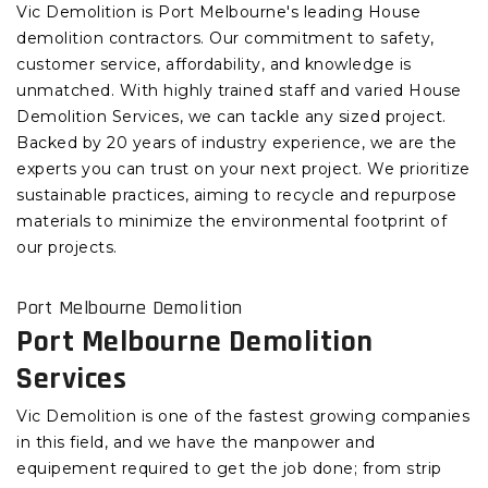
Vic Demolition is Port Melbourne's leading House
demolition contractors. Our commitment to safety,
customer service, affordability, and knowledge is
unmatched. With highly trained staff and varied House
Demolition Services, we can tackle any sized project.
Backed by 20 years of industry experience, we are the
experts you can trust on your next project. We prioritize
sustainable practices, aiming to recycle and repurpose
materials to minimize the environmental footprint of
our projects.
Port Melbourne Demolition
Port Melbourne Demolition
Services
Vic Demolition is one of the fastest growing companies
in this field, and we have the manpower and
equipement required to get the job done; from strip