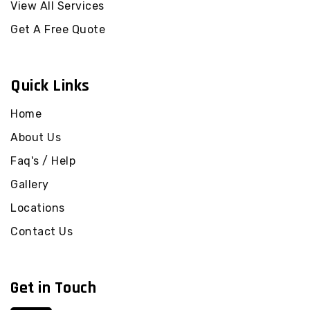
View All Services
Get A Free Quote
Quick Links
Home
About Us
Faq's / Help
Gallery
Locations
Contact Us
Get in Touch