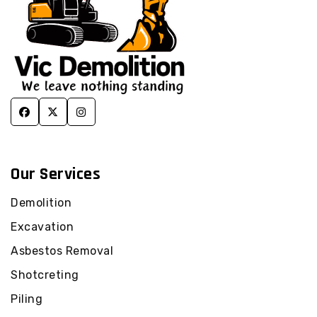
Our Services
Demolition
Excavation
Asbestos Removal
Shotcreting
Piling