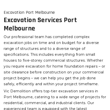
Excavation Port Melbourne
Excavation Services Port
Melbourne
Our professional team has completed complex
excavation jobs on time and on budget for a diverse
range of structures and to a diverse range of
specifications. This includes everything from small
houses to five-storey commercial structures. Whether
you require excavation for home foundation repairs – or
site clearance before construction on your commercial
project begins – we can help you get the job done
safely, efficiently and within your project timeframe.
Vic Demolition offers top-tier excavation services in
Port Melbourne, catering to a wide range of projects for
residential, commercial, and industrial clients. Our
experienced team is equipped with the latest