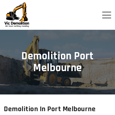
Demolition Port
Melbourne
Demolition In Port Melbourne