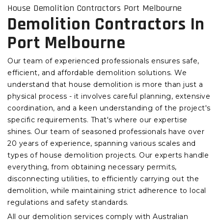
House Demolition Contractors Port Melbourne
Demolition Contractors In
Port Melbourne
Our team of experienced professionals ensures safe,
efficient, and affordable demolition solutions. We
understand that house demolition is more than just a
physical process - it involves careful planning, extensive
coordination, and a keen understanding of the project's
specific requirements. That's where our expertise
shines. Our team of seasoned professionals have over
20 years of experience, spanning various scales and
types of house demolition projects. Our experts handle
everything, from obtaining necessary permits,
disconnecting utilities, to efficiently carrying out the
demolition, while maintaining strict adherence to local
regulations and safety standards.
All our demolition services comply with Australian