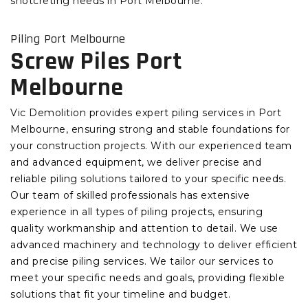
shotcreting needs in Port Melbourne.
Piling Port Melbourne
Screw Piles Port
Melbourne
Vic Demolition provides expert piling services in Port
Melbourne, ensuring strong and stable foundations for
your construction projects. With our experienced team
and advanced equipment, we deliver precise and
reliable piling solutions tailored to your specific needs.
Our team of skilled professionals has extensive
experience in all types of piling projects, ensuring
quality workmanship and attention to detail. We use
advanced machinery and technology to deliver efficient
and precise piling services. We tailor our services to
meet your specific needs and goals, providing flexible
solutions that fit your timeline and budget.