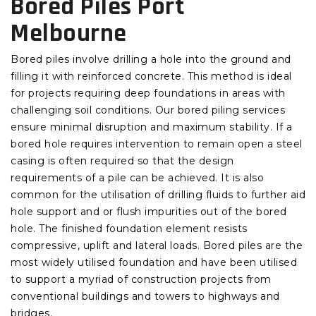
Bored Piles Port
Melbourne
Bored piles involve drilling a hole into the ground and
filling it with reinforced concrete. This method is ideal
for projects requiring deep foundations in areas with
challenging soil conditions. Our bored piling services
ensure minimal disruption and maximum stability. If a
bored hole requires intervention to remain open a steel
casing is often required so that the design
requirements of a pile can be achieved. It is also
common for the utilisation of drilling fluids to further aid
hole support and or flush impurities out of the bored
hole.
The finished foundation element resists
compressive, uplift and lateral loads. Bored piles are the
most widely utilised foundation and have been utilised
to support a myriad of construction projects from
conventional buildings and towers to highways and
bridges.