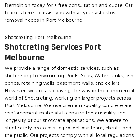
Demolition today for a free consultation and quote. Our
team is here to assist you with all your asbestos
removal needs in Port Melbourne.
Shotcreting Port Melbourne
Shotcreting Services Port
Melbourne
We provide a range of domestic services, such as
shotcreting to Swimming Pools, Spas, Water Tanks, fish
ponds, retaining walls, basement walls, and cellars.
However, we are also paving the way in the commercial
world of Shotcreting, working on larger projects across
Port Melbourne. We use premium-quality concrete and
reinforcement materials to ensure the durability and
longevity of our shotcrete applications. We adhere to
strict safety protocols to protect our team, clients, and
the public. Our projects comply with all local regulations