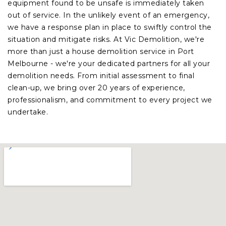
equipment found to be unsafe is immediately taken
out of service. In the unlikely event of an emergency,
we have a response plan in place to swiftly control the
situation and mitigate risks. At Vic Demolition, we're
more than just a house demolition service in Port
Melbourne - we're your dedicated partners for all your
demolition needs. From initial assessment to final
clean-up, we bring over 20 years of experience,
professionalism, and commitment to every project we
undertake.