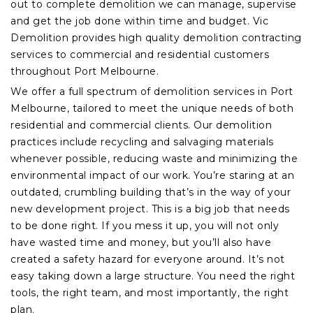
out to complete demolition we can manage, supervise
and get the job done within time and budget. Vic
Demolition provides high quality demolition contracting
services to commercial and residential customers
throughout Port Melbourne.
We offer a full spectrum of demolition services in Port
Melbourne, tailored to meet the unique needs of both
residential and commercial clients. Our demolition
practices include recycling and salvaging materials
whenever possible, reducing waste and minimizing the
environmental impact of our work. You’re staring at an
outdated, crumbling building that’s in the way of your
new development project. This is a big job that needs
to be done right. If you mess it up, you will not only
have wasted time and money, but you’ll also have
created a safety hazard for everyone around. It’s not
easy taking down a large structure. You need the right
tools, the right team, and most importantly, the right
plan.