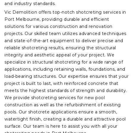
and industry standards.
Vic Demolition offers top-notch shotcreting services in
Port Melbourne, providing durable and efficient
solutions for various construction and renovation
projects. Our skilled team utilizes advanced techniques
and state-of-the-art equipment to deliver precise and
reliable shotcreting results, ensuring the structural
integrity and aesthetic appeal of your project. We
specialize in structural shotcreting for a wide range of
applications, including retaining walls, foundations, and
load-bearing structures. Our expertise ensures that your
project is built to last, with reinforced concrete that
meets the highest standards of strength and durability.
We provide shotcreting services for new pool
construction as well as the refurbishment of existing
pools. Our shotcrete applications ensure a smooth,
watertight finish, creating a durable and attractive pool
surface. Our team is here to assist you with all your