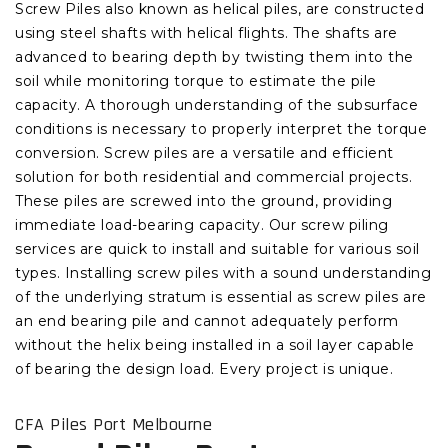
Screw Piles also known as helical piles, are constructed
using steel shafts with helical flights. The shafts are
advanced to bearing depth by twisting them into the
soil while monitoring torque to estimate the pile
capacity. A thorough understanding of the subsurface
conditions is necessary to properly interpret the torque
conversion. Screw piles are a versatile and efficient
solution for both residential and commercial projects.
These piles are screwed into the ground, providing
immediate load-bearing capacity. Our screw piling
services are quick to install and suitable for various soil
types. Installing screw piles with a sound understanding
of the underlying stratum is essential as screw piles are
an end bearing pile and cannot adequately perform
without the helix being installed in a soil layer capable
of bearing the design load. Every project is unique.
CFA Piles Port Melbourne