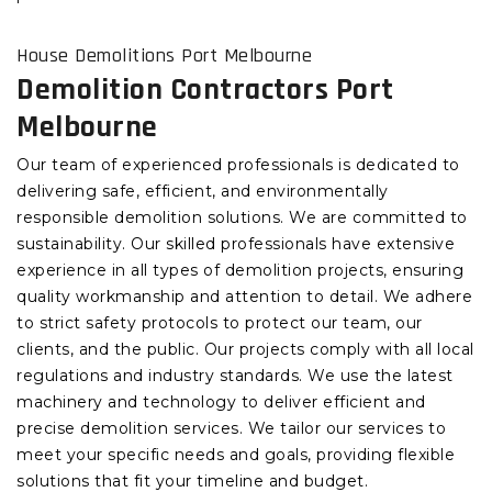
House Demolitions Port Melbourne
Demolition Contractors Port
Melbourne
Our team of experienced professionals is dedicated to
delivering safe, efficient, and environmentally
responsible demolition solutions. We are committed to
sustainability. Our skilled professionals have extensive
experience in all types of demolition projects, ensuring
quality workmanship and attention to detail. We adhere
to strict safety protocols to protect our team, our
clients, and the public. Our projects comply with all local
regulations and industry standards. We use the latest
machinery and technology to deliver efficient and
precise demolition services. We tailor our services to
meet your specific needs and goals, providing flexible
solutions that fit your timeline and budget.