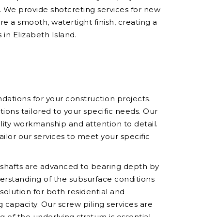
y. We provide shotcreting services for new
e a smooth, watertight finish, creating a
 in Elizabeth Island.
ndations for your construction projects.
ons tailored to your specific needs. Our
ality workmanship and attention to detail.
ilor our services to meet your specific
he shafts are advanced to bearing depth by
derstanding of the subsurface conditions
 solution for both residential and
capacity. Our screw piling services are
ng of the underlying stratum is essential