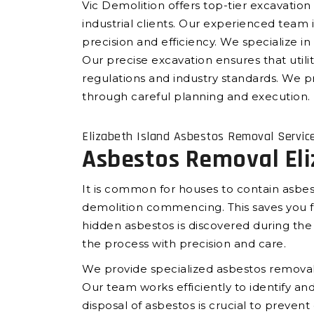
Vic Demolition offers top-tier excavation 
industrial clients. Our experienced team
precision and efficiency. We specialize in 
Our precise excavation ensures that utilit
regulations and industry standards. We pr
through careful planning and execution.
Elizabeth Island Asbestos Removal Servic
Asbestos Removal Eli
It is common for houses to contain asbes
demolition commencing. This saves you fr
hidden asbestos is discovered during th
the process with precision and care.
We provide specialized asbestos removal 
Our team works efficiently to identify 
disposal of asbestos is crucial to preven