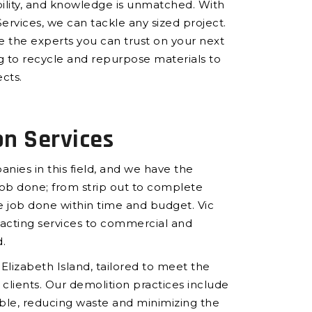
ility, and knowledge is unmatched. With
ervices, we can tackle any sized project.
e the experts you can trust on your next
ng to recycle and repurpose materials to
cts.
on Services
nies in this field, and we have the
b done; from strip out to complete
 job done within time and budget. Vic
racting services to commercial and
.
 Elizabeth Island, tailored to meet the
clients. Our demolition practices include
ble, reducing waste and minimizing the