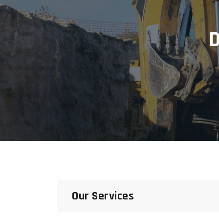
D
Our Services