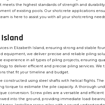
hat meets the highest standards of strength and durabilit
hment of existing pools. Our shotcrete applications ensur
eam is here to assist you with all your shotcreting needs
 Island
vices in Elizabeth Island, ensuring strong and stable fou
quipment, we deliver precise and reliable piling soluti
e experience in all types of piling projects, ensuring qu
to deliver efficient and precise piling services. We ta
ons that fit your timeline and budget.
re constructed using steel shafts with helical flights. T
ring torque to estimate the pile capacity. A thorough un
que conversion. Screw piles are a versatile and efficient
ewed into the ground, providing immediate load-bearing 
oil types. Installing screw piles with a sound understandi