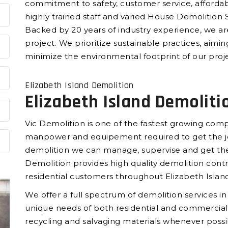
commitment to safety, customer service, affordab
highly trained staff and varied House Demolition S
Backed by 20 years of industry experience, we ar
project. We prioritize sustainable practices, aimi
minimize the environmental footprint of our proje
Elizabeth Island Demolition
Elizabeth Island Demoliti
Vic Demolition is one of the fastest growing compa
manpower and equipement required to get the jo
demolition we can manage, supervise and get the
Demolition provides high quality demolition cont
residential customers throughout Elizabeth Island
We offer a full spectrum of demolition services in
unique needs of both residential and commercial 
recycling and salvaging materials whenever possi