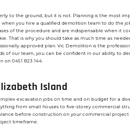
y to the ground, but it is not. Planning is the most imp
e when you hire a qualified demolition team to do the j
ases of the procedure and are indispensable when it come
e. That is why you should take as much time as needed,
sionally approved plan. Vic Demolition is the professi
nds of our team, you can be confident in our ability to de
on on 0451 823 144.
lizabeth Island
plex excavation jobs on time and on budget for a diver
verything from small houses to five-storey commercial st
earance before construction on your commercial project
roject timeframe.