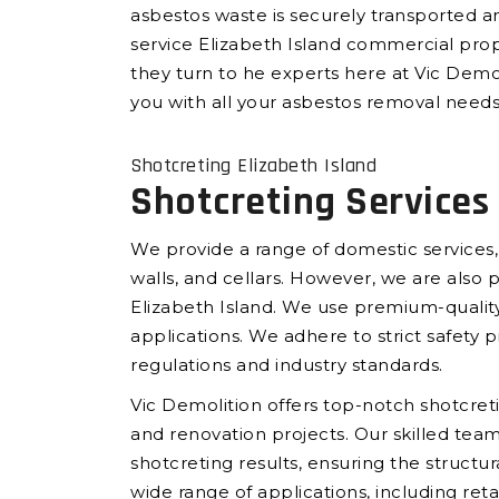
asbestos waste is securely transported an
service Elizabeth Island commercial pro
they turn to he experts here at Vic Demol
you with all your asbestos removal needs 
Shotcreting Elizabeth Island
Shotcreting Services 
We provide a range of domestic services,
walls, and cellars. However, we are also 
Elizabeth Island. We use premium-quality
applications. We adhere to strict safety p
regulations and industry standards.
Vic Demolition offers top-notch shotcretin
and renovation projects. Our skilled tea
shotcreting results, ensuring the structur
wide range of applications, including reta