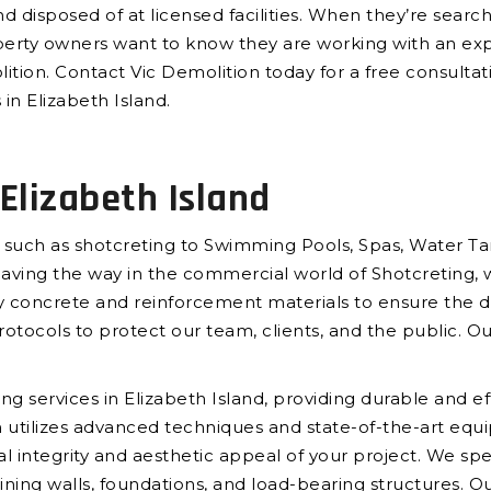
d disposed of at licensed facilities. When they’re searc
perty owners want to know they are working with an ex
ition. Contact Vic Demolition today for a free consultat
in Elizabeth Island.
Elizabeth Island
 such as shotcreting to Swimming Pools, Spas, Water Tan
paving the way in the commercial world of Shotcreting, 
 concrete and reinforcement materials to ensure the dur
rotocols to protect our team, clients, and the public. Ou
g services in Elizabeth Island, providing durable and eff
m utilizes advanced techniques and state-of-the-art equi
al integrity and aesthetic appeal of your project. We spec
ining walls, foundations, and load-bearing structures. Ou