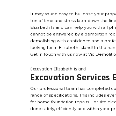
It may sound easy to bulldoze your propert
ton of time and stress later down the lin
Elizabeth Island can help you with all ph
cannot be answered by a demolition rooki
demolishing with confidence and a profes
looking for in Elizabeth Island! In the ha
Get in touch with us now at Vic Demoliti
Excavation Elizabeth Island
Excavation Services E
Our professional team has completed com
range of specifications. This includes e
for home foundation repairs – or site cl
done safely, efficiently and within your p