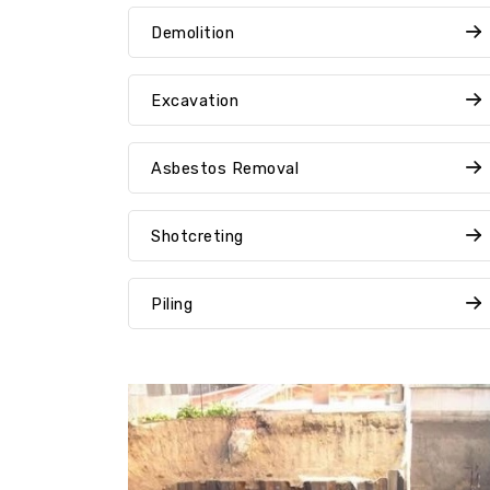
Demolition
Excavation
Asbestos Removal
Shotcreting
Piling