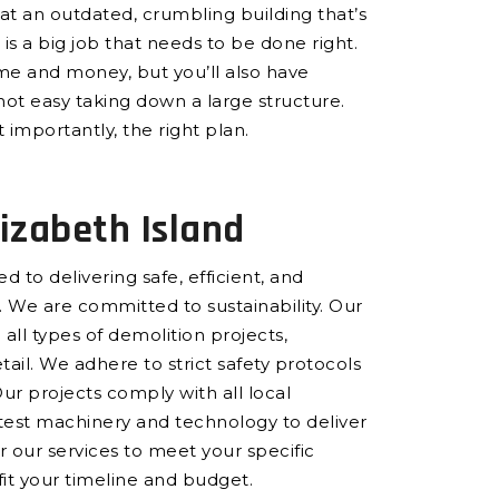
at an outdated, crumbling building that’s
is a big job that needs to be done right.
ime and money, but you’ll also have
not easy taking down a large structure.
 importantly, the right plan.
izabeth Island
 to delivering safe, efficient, and
 We are committed to sustainability. Our
all types of demolition projects,
ail. We adhere to strict safety protocols
Our projects comply with all local
atest machinery and technology to deliver
or our services to meet your specific
 fit your timeline and budget.