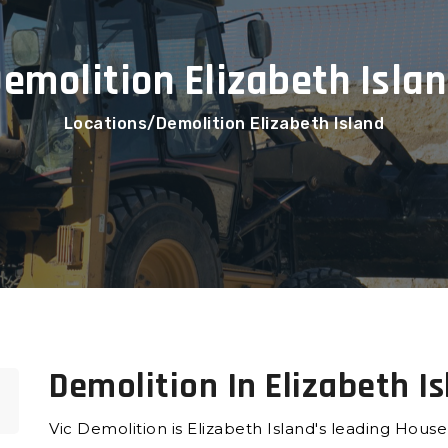
emolition Elizabeth Isla
Locations
Demolition Elizabeth Island
Demolition In Elizabeth I
Vic Demolition is Elizabeth Island's leading Hous