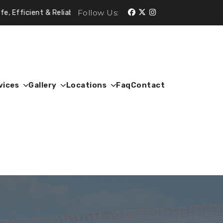
Follow Us:
 & Reliable.
vices
Gallery
Locations
Faq
Contact