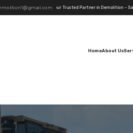
demolition1@gmail.com
Your Trusted Partner in Demolition – Safe, Efficient
Home
About Us
Ser