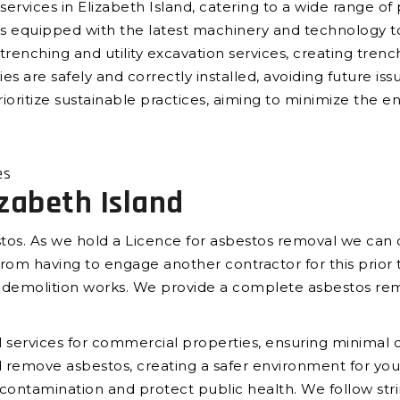
services in Elizabeth Island, catering to a wide range of
 is equipped with the latest machinery and technology 
trenching and utility excavation services, creating trench
ies are safely and correctly installed, avoiding future iss
ioritize sustainable practices, aiming to minimize the e
es
zabeth Island
tos. As we hold a Licence for asbestos removal we can c
om having to engage another contractor for this prior t
e demolition works. We provide a complete asbestos rem
services for commercial properties, ensuring minimal di
and remove asbestos, creating a safer environment for 
t contamination and protect public health. We follow str