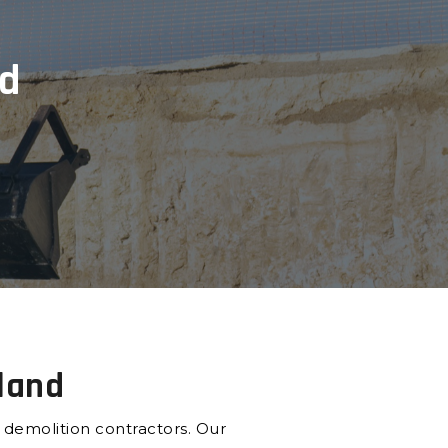
nd
sland
e demolition contractors. Our