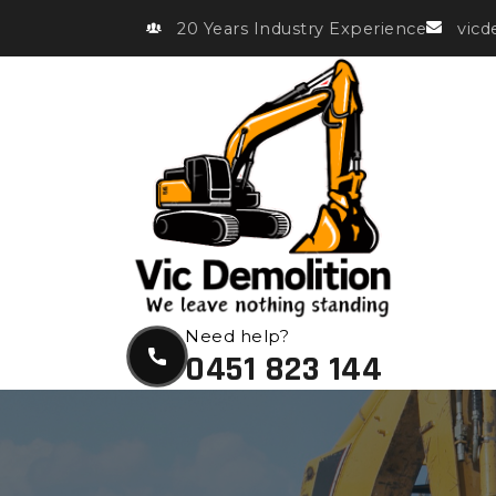
20 Years Industry Experience
vic
Need help?
0451 823 144