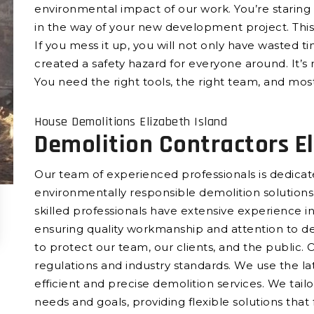
environmental impact of our work. You’re staring 
in the way of your new development project. This 
If you mess it up, you will not only have wasted t
created a safety hazard for everyone around. It’s 
You need the right tools, the right team, and most
House Demolitions Elizabeth Island
Demolition Contractors El
Our team of experienced professionals is dedicated
environmentally responsible demolition solutions.
skilled professionals have extensive experience in 
ensuring quality workmanship and attention to det
to protect our team, our clients, and the public. 
regulations and industry standards. We use the l
efficient and precise demolition services. We tail
needs and goals, providing flexible solutions that