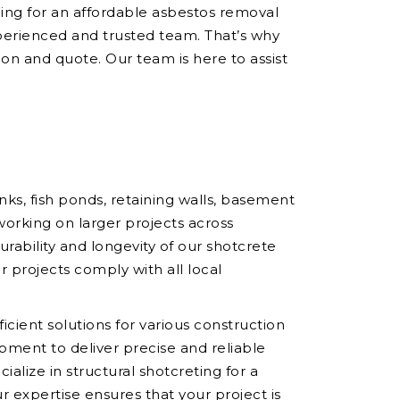
hing for an affordable asbestos removal
perienced and trusted team. That’s why
ion and quote. Our team is here to assist
ks, fish ponds, retaining walls, basement
working on larger projects across
ability and longevity of our shotcrete
r projects comply with all local
icient solutions for various construction
pment to deliver precise and reliable
ialize in structural shotcreting for a
r expertise ensures that your project is