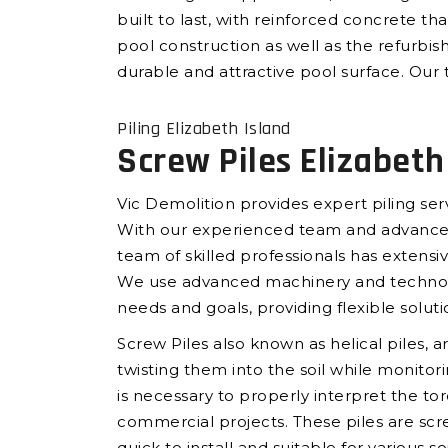
built to last, with reinforced concrete t
pool construction as well as the refurbis
durable and attractive pool surface. Our t
Piling Elizabeth Island
Screw Piles Elizabeth
Vic Demolition provides expert piling ser
With our experienced team and advanced e
team of skilled professionals has extensiv
We use advanced machinery and technology 
needs and goals, providing flexible soluti
Screw Piles also known as helical piles, a
twisting them into the soil while monito
is necessary to properly interpret the tor
commercial projects. These piles are scr
quick to install and suitable for various s