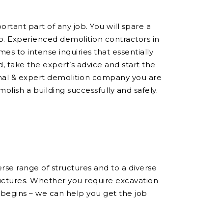
ortant part of any job. You will spare a
ob. Experienced demolition contractors in
s to intense inquiries that essentially
 take the expert’s advice and start the
onal & expert demolition company you are
molish a building successfully and safely.
se range of structures and to a diverse
ructures. Whether you require excavation
 begins – we can help you get the job