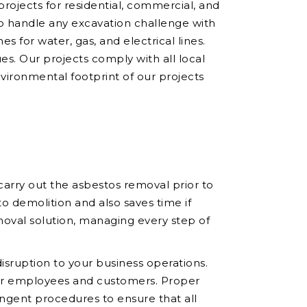
 projects for residential, commercial, and
to handle any excavation challenge with
es for water, gas, and electrical lines.
ues. Our projects comply with all local
nvironmental footprint of our projects
arry out the asbestos removal prior to
o demolition and also saves time if
oval solution, managing every step of
sruption to your business operations.
your employees and customers. Proper
ingent procedures to ensure that all