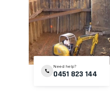
Need help?
0451 823 144