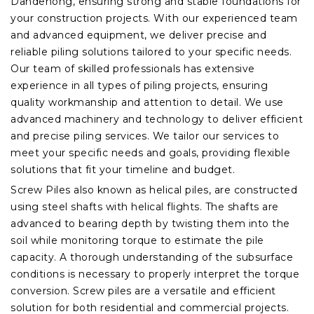
Dandenong, ensuring strong and stable foundations for
your construction projects. With our experienced team
and advanced equipment, we deliver precise and
reliable piling solutions tailored to your specific needs.
Our team of skilled professionals has extensive
experience in all types of piling projects, ensuring
quality workmanship and attention to detail. We use
advanced machinery and technology to deliver efficient
and precise piling services. We tailor our services to
meet your specific needs and goals, providing flexible
solutions that fit your timeline and budget.
Screw Piles also known as helical piles, are constructed
using steel shafts with helical flights. The shafts are
advanced to bearing depth by twisting them into the
soil while monitoring torque to estimate the pile
capacity. A thorough understanding of the subsurface
conditions is necessary to properly interpret the torque
conversion. Screw piles are a versatile and efficient
solution for both residential and commercial projects.