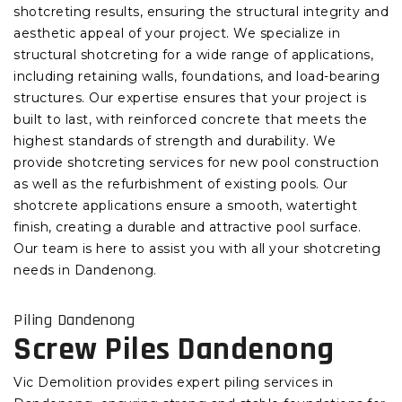
shotcreting results, ensuring the structural integrity and
aesthetic appeal of your project. We specialize in
structural shotcreting for a wide range of applications,
including retaining walls, foundations, and load-bearing
structures. Our expertise ensures that your project is
built to last, with reinforced concrete that meets the
highest standards of strength and durability. We
provide shotcreting services for new pool construction
as well as the refurbishment of existing pools. Our
shotcrete applications ensure a smooth, watertight
finish, creating a durable and attractive pool surface.
Our team is here to assist you with all your shotcreting
needs in Dandenong.
Piling Dandenong
Screw Piles Dandenong
Vic Demolition provides expert piling services in