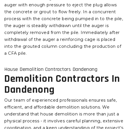
auger with enough pressure to eject the plug allows
the concrete or grout to flow freely. In a concurrent
process with the concrete being pumped in to the pile,
the auger is steadily withdrawn until the auger is
completely removed from the pile. Immediately after
withdrawal of the auger a reinforcing cage is placed
into the grouted column concluding the production of
a CFA pile.
House Demolition Contractors Dandenong
Demolition Contractors In
Dandenong
Our team of experienced professionals ensures safe,
efficient, and affordable demolition solutions. We
understand that house demolition is more than just a
physical process - it involves careful planning, extensive
coordination, and a keen understanding of the project's