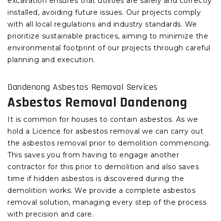
excavation ensures that utilities are safely and correctly
installed, avoiding future issues. Our projects comply
with all local regulations and industry standards. We
prioritize sustainable practices, aiming to minimize the
environmental footprint of our projects through careful
planning and execution.
Dandenong Asbestos Removal Services
Asbestos Removal Dandenong
It is common for houses to contain asbestos. As we
hold a Licence for asbestos removal we can carry out
the asbestos removal prior to demolition commencing.
This saves you from having to engage another
contractor for this prior to demolition and also saves
time if hidden asbestos is discovered during the
demolition works. We provide a complete asbestos
removal solution, managing every step of the process
with precision and care.