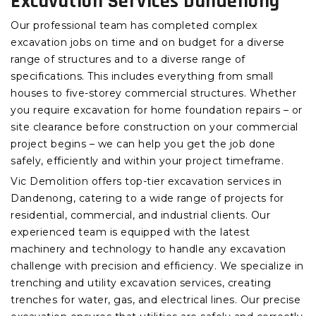
Excavation Services Dandenong
Our professional team has completed complex
excavation jobs on time and on budget for a diverse
range of structures and to a diverse range of
specifications. This includes everything from small
houses to five-storey commercial structures. Whether
you require excavation for home foundation repairs – or
site clearance before construction on your commercial
project begins – we can help you get the job done
safely, efficiently and within your project timeframe.
Vic Demolition offers top-tier excavation services in
Dandenong, catering to a wide range of projects for
residential, commercial, and industrial clients. Our
experienced team is equipped with the latest
machinery and technology to handle any excavation
challenge with precision and efficiency. We specialize in
trenching and utility excavation services, creating
trenches for water, gas, and electrical lines. Our precise