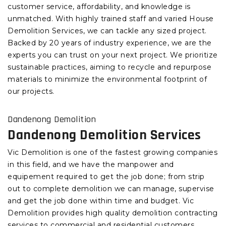
customer service, affordability, and knowledge is
unmatched. With highly trained staff and varied House
Demolition Services, we can tackle any sized project.
Backed by 20 years of industry experience, we are the
experts you can trust on your next project. We prioritize
sustainable practices, aiming to recycle and repurpose
materials to minimize the environmental footprint of
our projects.
Dandenong Demolition
Dandenong Demolition Services
Vic Demolition is one of the fastest growing companies
in this field, and we have the manpower and
equipement required to get the job done; from strip
out to complete demolition we can manage, supervise
and get the job done within time and budget. Vic
Demolition provides high quality demolition contracting
services to commercial and residential customers