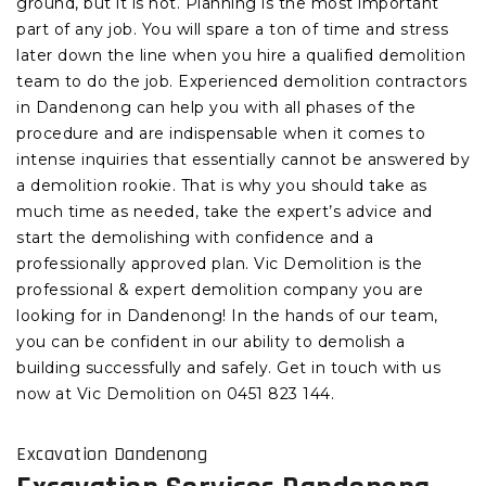
ground, but it is not. Planning is the most important
part of any job. You will spare a ton of time and stress
later down the line when you hire a qualified demolition
team to do the job. Experienced demolition contractors
in Dandenong can help you with all phases of the
procedure and are indispensable when it comes to
intense inquiries that essentially cannot be answered by
a demolition rookie. That is why you should take as
much time as needed, take the expert’s advice and
start the demolishing with confidence and a
professionally approved plan. Vic Demolition is the
professional & expert demolition company you are
looking for in Dandenong! In the hands of our team,
you can be confident in our ability to demolish a
building successfully and safely. Get in touch with us
now at Vic Demolition on 0451 823 144.
Excavation Dandenong