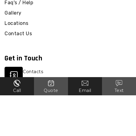
Faq's / Help
Gallery
Locations
Contact Us
Get in Touch
Contacts
0451 823 144
Call
Quote
Email
Text
Email
vicdemolition1@gmail.com
Location