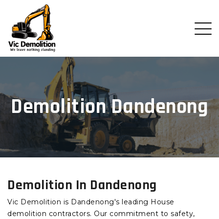
Demolition Dandenong
Demolition In Dandenong
Vic Demolition is Dandenong's leading House
demolition contractors. Our commitment to safety,