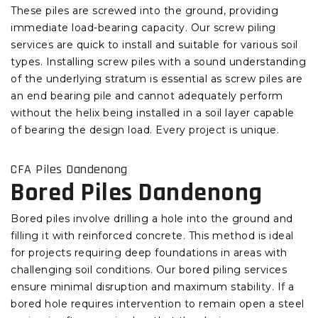
These piles are screwed into the ground, providing
immediate load-bearing capacity. Our screw piling
services are quick to install and suitable for various soil
types. Installing screw piles with a sound understanding
of the underlying stratum is essential as screw piles are
an end bearing pile and cannot adequately perform
without the helix being installed in a soil layer capable
of bearing the design load. Every project is unique.
CFA Piles Dandenong
Bored Piles Dandenong
Bored piles involve drilling a hole into the ground and
filling it with reinforced concrete. This method is ideal
for projects requiring deep foundations in areas with
challenging soil conditions. Our bored piling services
ensure minimal disruption and maximum stability. If a
bored hole requires intervention to remain open a steel