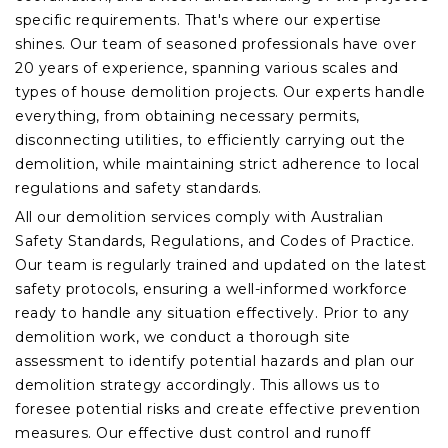
specific requirements. That's where our expertise
shines. Our team of seasoned professionals have over
20 years of experience, spanning various scales and
types of house demolition projects. Our experts handle
everything, from obtaining necessary permits,
disconnecting utilities, to efficiently carrying out the
demolition, while maintaining strict adherence to local
regulations and safety standards.
All our demolition services comply with Australian
Safety Standards, Regulations, and Codes of Practice.
Our team is regularly trained and updated on the latest
safety protocols, ensuring a well-informed workforce
ready to handle any situation effectively. Prior to any
demolition work, we conduct a thorough site
assessment to identify potential hazards and plan our
demolition strategy accordingly. This allows us to
foresee potential risks and create effective prevention
measures. Our effective dust control and runoff