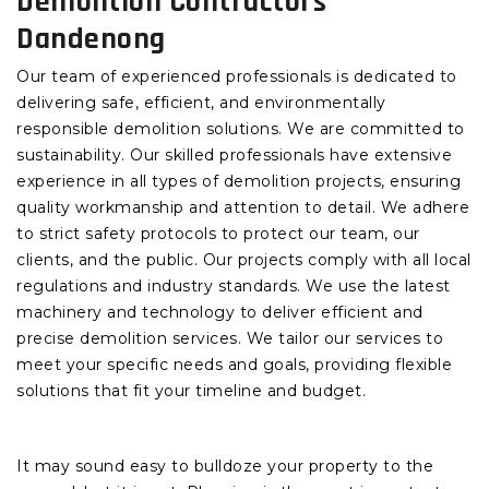
Demolition Contractors
Dandenong
Our team of experienced professionals is dedicated to
delivering safe, efficient, and environmentally
responsible demolition solutions. We are committed to
sustainability. Our skilled professionals have extensive
experience in all types of demolition projects, ensuring
quality workmanship and attention to detail. We adhere
to strict safety protocols to protect our team, our
clients, and the public. Our projects comply with all local
regulations and industry standards. We use the latest
machinery and technology to deliver efficient and
precise demolition services. We tailor our services to
meet your specific needs and goals, providing flexible
solutions that fit your timeline and budget.
It may sound easy to bulldoze your property to the