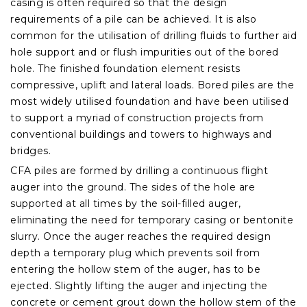
casing is often required so that the design
requirements of a pile can be achieved. It is also
common for the utilisation of drilling fluids to further aid
hole support and or flush impurities out of the bored
hole.
The finished foundation element resists
compressive, uplift and lateral loads. Bored piles are the
most widely utilised foundation and have been utilised
to support a myriad of construction projects from
conventional buildings and towers to highways and
bridges.
CFA piles are formed by drilling a continuous flight
auger into the ground. The sides of the hole are
supported at all times by the soil-filled auger,
eliminating the need for temporary casing or bentonite
slurry. Once the auger reaches the required design
depth a temporary plug which prevents soil from
entering the hollow stem of the auger, has to be
ejected. Slightly lifting the auger and injecting the
concrete or cement grout down the hollow stem of the