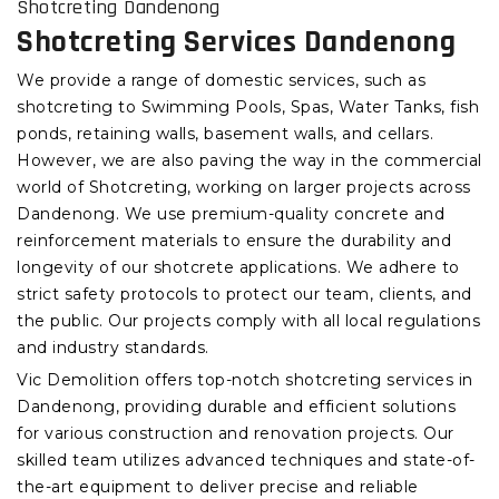
Shotcreting Dandenong
Shotcreting Services Dandenong
We provide a range of domestic services, such as
shotcreting to Swimming Pools, Spas, Water Tanks, fish
ponds, retaining walls, basement walls, and cellars.
However, we are also paving the way in the commercial
world of Shotcreting, working on larger projects across
Dandenong. We use premium-quality concrete and
reinforcement materials to ensure the durability and
longevity of our shotcrete applications. We adhere to
strict safety protocols to protect our team, clients, and
the public. Our projects comply with all local regulations
and industry standards.
Vic Demolition offers top-notch shotcreting services in
Dandenong, providing durable and efficient solutions
for various construction and renovation projects. Our
skilled team utilizes advanced techniques and state-of-
the-art equipment to deliver precise and reliable