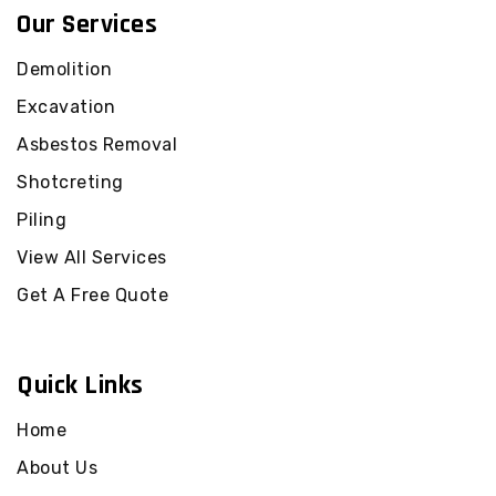
Our Services
Demolition
Excavation
Asbestos Removal
Shotcreting
Piling
View All Services
Get A Free Quote
Quick Links
Home
About Us