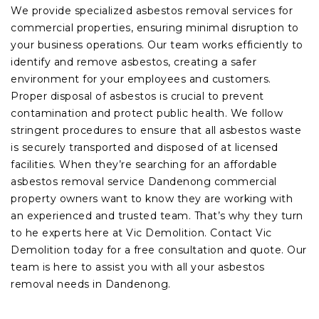
We provide specialized asbestos removal services for
commercial properties, ensuring minimal disruption to
your business operations. Our team works efficiently to
identify and remove asbestos, creating a safer
environment for your employees and customers.
Proper disposal of asbestos is crucial to prevent
contamination and protect public health. We follow
stringent procedures to ensure that all asbestos waste
is securely transported and disposed of at licensed
facilities. When they’re searching for an affordable
asbestos removal service Dandenong commercial
property owners want to know they are working with
an experienced and trusted team. That’s why they turn
to he experts here at Vic Demolition. Contact Vic
Demolition today for a free consultation and quote. Our
team is here to assist you with all your asbestos
removal needs in Dandenong.