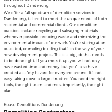
throughout Dandenong.
We offer a full spectrum of demolition services in
Dandenong, tailored to meet the unique needs of both
residential and commercial clients. Our demolition
practices include recycling and salvaging materials
whenever possible, reducing waste and minimizing the
environmental impact of our work. You’re staring at an
outdated, crumbling building that’s in the way of your
new development project. This is a big job that needs
to be done right. If you mess it up, you will not only
have wasted time and money, but you’ll also have
created a safety hazard for everyone around. It’s not
easy taking down a large structure. You need the right
tools, the right team, and most importantly, the right
plan.
House Demolitions Dandenong