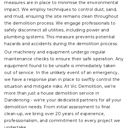
measures are in place to minimise the environmental
impact. We employ techniques to control dust, sand,
and mud, ensuring the site remains clean throughout
the demolition process. We engage professionals to
safely disconnect all utilities, including power and
plumbing systems. This measure prevents potential
hazards and accidents during the demolition process.
Our machinery and equipment undergo regular
maintenance checks to ensure their safe operation. Any
equipment found to be unsafe is immediately taken
out of service. In the unlikely event of an emergency,
we have a response plan in place to swiftly control the
situation and mitigate risks. At Vic Demolition, we're
more than just a house demolition service in
Dandenong - we're your dedicated partners for all your
demolition needs. From initial assessment to final
clean-up, we bring over 20 years of experience,
professionalism, and commitment to every project we
undertake.