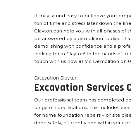
It may sound easy to bulldoze your propert
ton of time and stress later down the lin
Clayton can help you with all phases of 
be answered by a demolition rookie. That
demolishing with confidence and a profes
looking for in Clayton! In the hands of ou
touch with us now at Vic Demolition on 0
Excavation Clayton
Excavation Services 
Our professional team has completed com
range of specifications. This includes e
for home foundation repairs – or site cl
done safely, efficiently and within your p