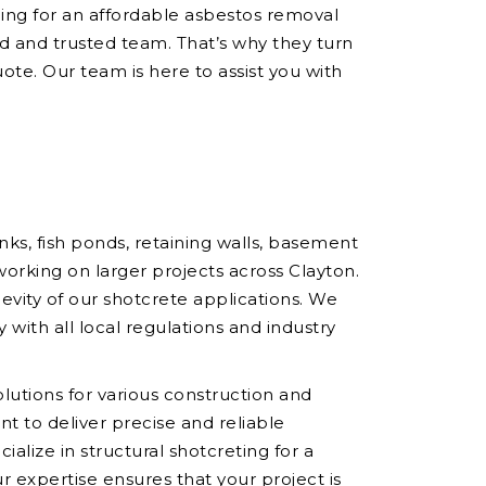
hing for an affordable asbestos removal
 and trusted team. That’s why they turn
ote. Our team is here to assist you with
ks, fish ponds, retaining walls, basement
working on larger projects across Clayton.
vity of our shotcrete applications. We
 with all local regulations and industry
olutions for various construction and
t to deliver precise and reliable
ialize in structural shotcreting for a
r expertise ensures that your project is