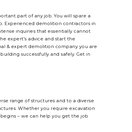
ortant part of any job. You will spare a
ob. Experienced demolition contractors in
ense inquiries that essentially cannot
he expert’s advice and start the
onal & expert demolition company you are
building successfully and safely. Get in
se range of structures and to a diverse
ructures. Whether you require excavation
 begins – we can help you get the job