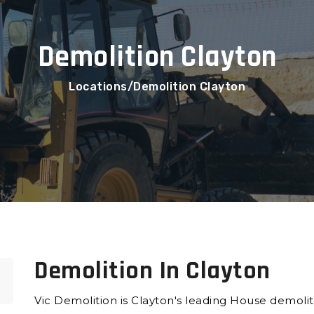
Demolition Clayton
Locations
Demolition Clayton
Demolition In Clayton
Vic Demolition is Clayton's leading House demol