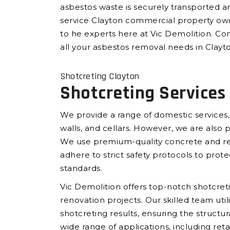
asbestos waste is securely transported an
service Clayton commercial property own
to he experts here at Vic Demolition. Con
all your asbestos removal needs in Clayt
Shotcreting Clayton
Shotcreting Services
We provide a range of domestic services,
walls, and cellars. However, we are also 
We use premium-quality concrete and rein
adhere to strict safety protocols to prote
standards.
Vic Demolition offers top-notch shotcreti
renovation projects. Our skilled team ut
shotcreting results, ensuring the structur
wide range of applications, including reta