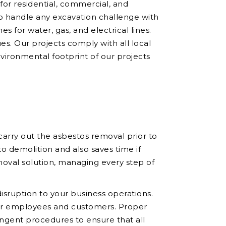
 for residential, commercial, and
to handle any excavation challenge with
es for water, gas, and electrical lines.
ues. Our projects comply with all local
nvironmental footprint of our projects
arry out the asbestos removal prior to
o demolition and also saves time if
oval solution, managing every step of
sruption to your business operations.
your employees and customers. Proper
ingent procedures to ensure that all