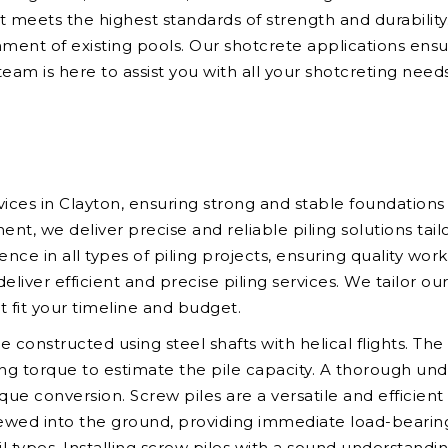
hat meets the highest standards of strength and durabilit
hment of existing pools. Our shotcrete applications ensur
eam is here to assist you with all your shotcreting needs
vices in Clayton, ensuring strong and stable foundations
 we deliver precise and reliable piling solutions tailo
ence in all types of piling projects, ensuring quality wo
ver efficient and precise piling services. We tailor ou
at fit your timeline and budget.
re constructed using steel shafts with helical flights. T
ring torque to estimate the pile capacity. A thorough un
que conversion. Screw piles are a versatile and efficient
ewed into the ground, providing immediate load-bearing 
oil types. Installing screw piles with a sound understandi