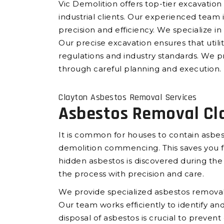
Vic Demolition offers top-tier excavation 
industrial clients. Our experienced team
precision and efficiency. We specialize in 
Our precise excavation ensures that utilit
regulations and industry standards. We pr
through careful planning and execution.
Clayton Asbestos Removal Services
Asbestos Removal Cl
It is common for houses to contain asbes
demolition commencing. This saves you fr
hidden asbestos is discovered during th
the process with precision and care.
We provide specialized asbestos removal 
Our team works efficiently to identify 
disposal of asbestos is crucial to preven