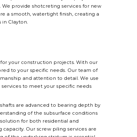
y. We provide shotcreting services for new
e a smooth, watertight finish, creating a
 in Clayton.
 for your construction projects. With our
red to your specific needs. Our team of
rkmanship and attention to detail. We use
r services to meet your specific needs
he shafts are advanced to bearing depth by
derstanding of the subsurface conditions
 solution for both residential and
capacity. Our screw piling services are
ng of the underlying stratum is essential