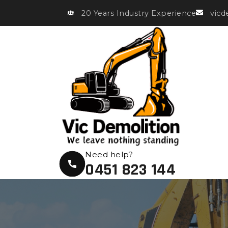
20 Years Industry Experience
vic
Need help?
0451 823 144