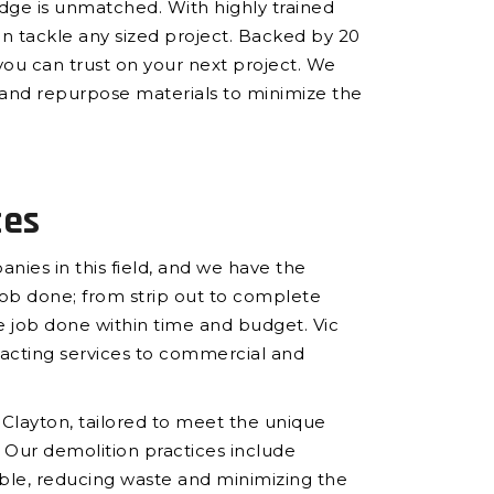
edge is unmatched. With highly trained
an tackle any sized project. Backed by 20
you can trust on your next project. We
le and repurpose materials to minimize the
ces
nies in this field, and we have the
b done; from strip out to complete
 job done within time and budget. Vic
racting services to commercial and
n Clayton, tailored to meet the unique
 Our demolition practices include
ble, reducing waste and minimizing the