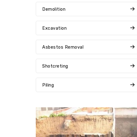
Demolition
Excavation
Asbestos Removal
Shotcreting
Piling