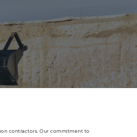
ition contractors. Our commitment to