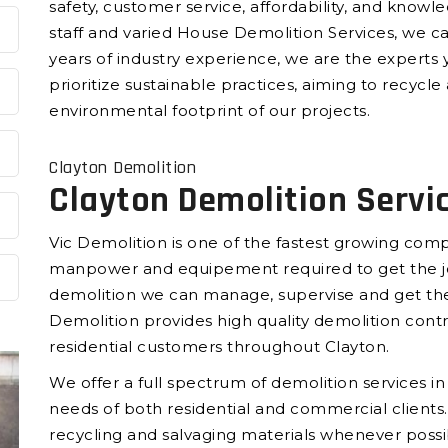
safety, customer service, affordability, and knowl
staff and varied House Demolition Services, we c
years of industry experience, we are the experts 
prioritize sustainable practices, aiming to recyc
environmental footprint of our projects.
Clayton Demolition
Clayton Demolition Servi
Vic Demolition is one of the fastest growing compa
manpower and equipement required to get the jo
demolition we can manage, supervise and get the
Demolition provides high quality demolition cont
residential customers throughout Clayton.
We offer a full spectrum of demolition services i
needs of both residential and commercial clients.
recycling and salvaging materials whenever possi