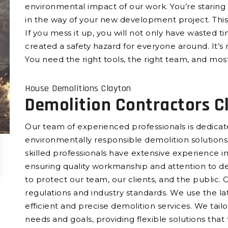
environmental impact of our work. You’re staring 
in the way of your new development project. This 
If you mess it up, you will not only have wasted t
created a safety hazard for everyone around. It’s 
You need the right tools, the right team, and most
House Demolitions Clayton
Demolition Contractors C
Our team of experienced professionals is dedicated
environmentally responsible demolition solutions.
skilled professionals have extensive experience in 
ensuring quality workmanship and attention to det
to protect our team, our clients, and the public. 
regulations and industry standards. We use the l
efficient and precise demolition services. We tail
needs and goals, providing flexible solutions that