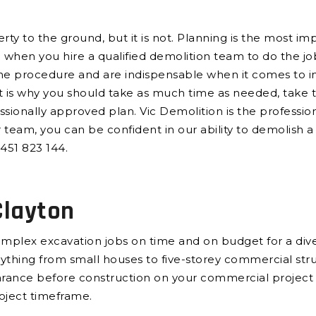
y to the ground, but it is not. Planning is the most imp
e when you hire a qualified demolition team to do the j
the procedure and are indispensable when it comes to int
 is why you should take as much time as needed, take t
sionally approved plan. Vic Demolition is the professi
r team, you can be confident in our ability to demolish a 
451 823 144.
Clayton
plex excavation jobs on time and on budget for a diver
verything from small houses to five-storey commercial st
earance before construction on your commercial project
roject timeframe.