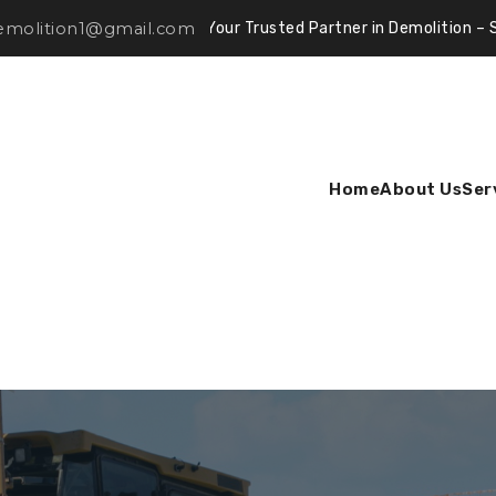
demolition1@gmail.com
Your Trusted Partner in Demolition – Safe, Efficien
Home
About Us
Ser