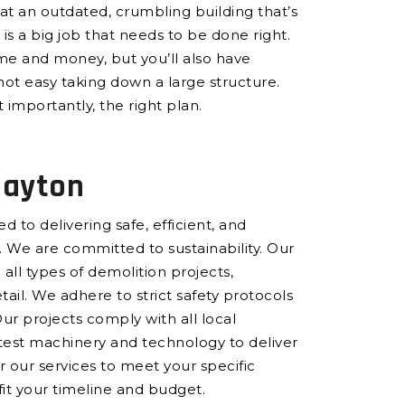
at an outdated, crumbling building that’s
is a big job that needs to be done right.
ime and money, but you’ll also have
not easy taking down a large structure.
 importantly, the right plan.
layton
 to delivering safe, efficient, and
 We are committed to sustainability. Our
all types of demolition projects,
ail. We adhere to strict safety protocols
Our projects comply with all local
atest machinery and technology to deliver
or our services to meet your specific
 fit your timeline and budget.