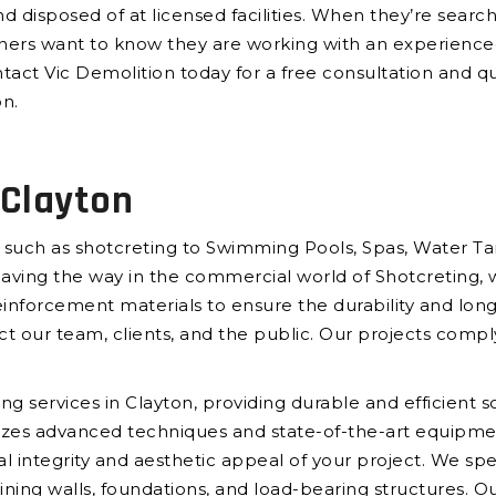
d disposed of at licensed facilities. When they’re searc
ers want to know they are working with an experienced
tact Vic Demolition today for a free consultation and qu
on.
 Clayton
 such as shotcreting to Swimming Pools, Spas, Water Tan
paving the way in the commercial world of Shotcreting, 
forcement materials to ensure the durability and longe
ct our team, clients, and the public. Our projects comply
ng services in Clayton, providing durable and efficient s
ilizes advanced techniques and state-of-the-art equipmen
al integrity and aesthetic appeal of your project. We spec
ining walls, foundations, and load-bearing structures. Ou