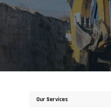
Our Services