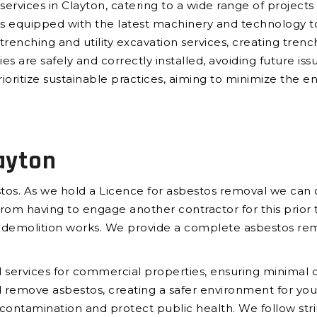
services in Clayton, catering to a wide range of projects
 is equipped with the latest machinery and technology 
trenching and utility excavation services, creating trench
ies are safely and correctly installed, avoiding future iss
ioritize sustainable practices, aiming to minimize the e
ayton
tos. As we hold a Licence for asbestos removal we can c
om having to engage another contractor for this prior t
e demolition works. We provide a complete asbestos rem
services for commercial properties, ensuring minimal di
and remove asbestos, creating a safer environment for 
t contamination and protect public health. We follow str