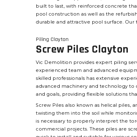
built to last, with reinforced concrete t
pool construction as well as the refurbis
durable and attractive pool surface. Our t
Piling Clayton
Screw Piles Clayton
Vic Demolition provides expert piling ser
experienced team and advanced equipment,
skilled professionals has extensive experi
advanced machinery and technology to deli
and goals, providing flexible solutions th
Screw Piles also known as helical piles, a
twisting them into the soil while monito
is necessary to properly interpret the tor
commercial projects. These piles are scr
quick to install and suitable for various s