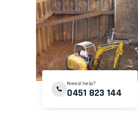
Need help?
0451 823 144