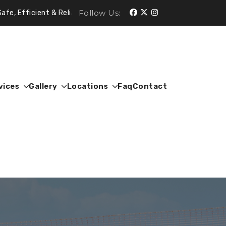
Follow Us:
t & Reliable.
vices
Gallery
Locations
Faq
Contact